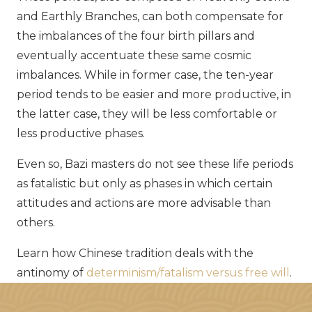
and Earthly Branches, can both compensate for
the imbalances of the four birth pillars and
eventually accentuate these same cosmic
imbalances. While in former case, the ten-year
period tends to be easier and more productive, in
the latter case, they will be less comfortable or
less productive phases.
Even so, Bazi masters do not see these life periods
as fatalistic but only as phases in which certain
attitudes and actions are more advisable than
others.
Learn how Chinese tradition deals with the
antinomy of
determinism/fatalism versus free will
.