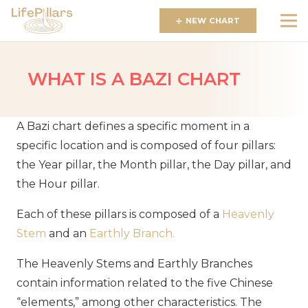
NEW CHART
WHAT IS A BAZI CHART
A Bazi chart defines a specific moment in a
specific location and is composed of four pillars:
the Year pillar, the Month pillar, the Day pillar, and
the Hour pillar.
Each of these pillars is composed of a
Heavenly
Stem
and an
Earthly Branch
.
The Heavenly Stems and Earthly Branches
contain information related to the five Chinese
“elements,” among other characteristics. The