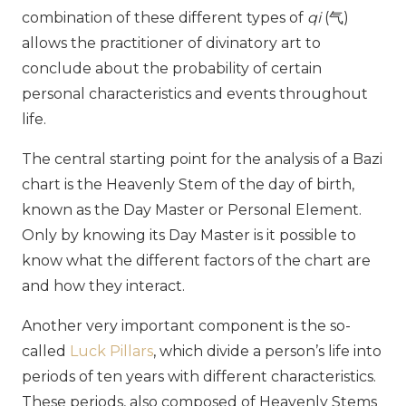
combination of these different types of
qi
(
气
)
allows the practitioner of divinatory art to
conclude about the probability of certain
personal characteristics and events throughout
life.
The central starting point for the analysis of a Bazi
chart is the Heavenly Stem of the day of birth,
known as the Day Master or Personal Element.
Only by knowing its Day Master is it possible to
know what the different factors of the chart are
and how they interact.
Another very important component is the so-
called
Luck Pillars
, which divide a person’s life into
periods of ten years with different characteristics.
These periods, also composed of Heavenly Stems