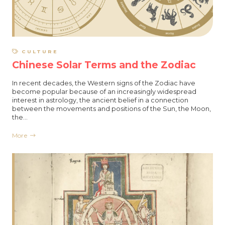
CULTURE
Chinese Solar Terms and the Zodiac
In recent decades, the Western signs of the Zodiac have
become popular because of an increasingly widespread
interest in astrology, the ancient belief in a connection
between the movements and positions of the Sun, the Moon,
the…
More