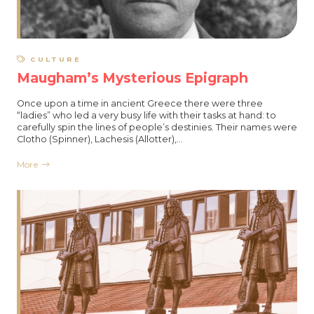
CULTURE
Maugham’s Mysterious Epigraph
Once upon a time in ancient Greece there were three
“ladies” who led a very busy life with their tasks at hand: to
carefully spin the lines of people’s destinies. Their names were
Clotho (Spinner), Lachesis (Allotter),…
More