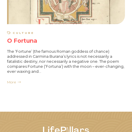
CULTURE
O Fortuna
The ‘Fortune’ (the famous Roman goddess of chance)
addressed in Carmina Burana’s lyrics is not necessarily a
fatalistic destiny, nor necessarily a negative one. The poem
compares Fortune (‘Fortuna’) with the moon – ever-changing,
ever waxing and…
More