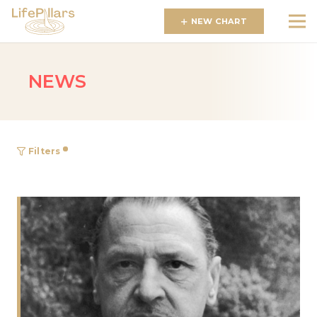
NEW CHART
NEWS
Filters