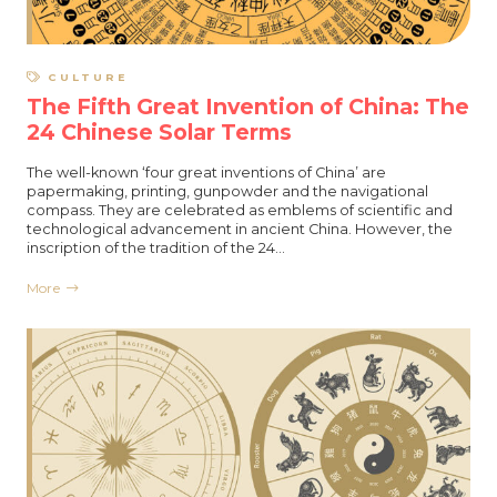
CULTURE
The Fifth Great Invention of China: The
24 Chinese Solar Terms
The well-known ‘four great inventions of China’ are
papermaking, printing, gunpowder and the navigational
compass. They are celebrated as emblems of scientific and
technological advancement in ancient China. However, the
inscription of the tradition of the 24…
More