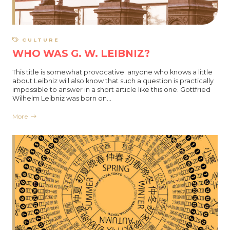
CULTURE
WHO WAS G. W. LEIBNIZ?
This title is somewhat provocative: anyone who knows a little
about Leibniz will also know that such a question is practically
impossible to answer in a short article like this one. Gottfried
Wilhelm Leibniz was born on…
More