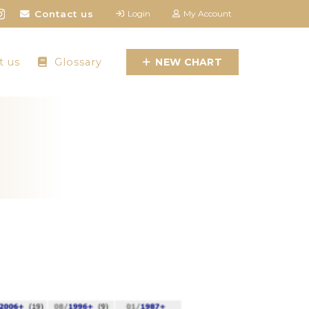
Contact us
Login
My Account
t us
Glossary
NEW CHART