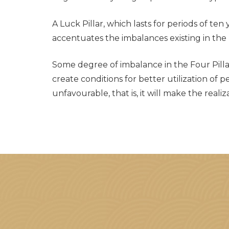
A Luck Pillar, which lasts for periods of ten
accentuates the imbalances existing in the F
Some degree of imbalance in the Four Pillars 
create conditions for better utilization of 
unfavourable, that is, it will make the real