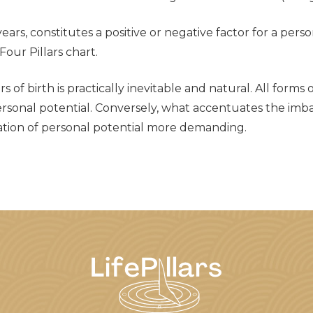
 years, constitutes a positive or negative factor for a per
our Pillars chart.
of birth is practically inevitable and natural. All forms 
personal potential. Conversely, what accentuates the imba
ization of personal potential more demanding.