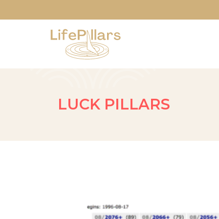
LUCK PILLARS