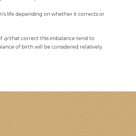
son’s life depending on whether it corrects or
of
qi
that correct this imbalance tend to
lance of birth will be considered relatively