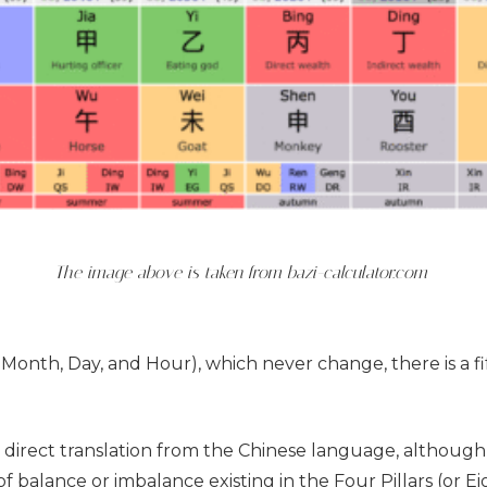
The image above is taken from bazi-calculator.com
r, Month, Day, and Hour), which never change, there is a f
, a direct translation from the Chinese language, although 
balance or imbalance existing in the Four Pillars (or Eig