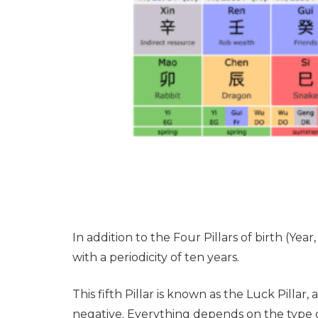
In addition to the Four Pillars of birth (Yea
with a periodicity of ten years.
This fifth Pillar is known as the Luck Pillar
negative. Everything depends on the type of 