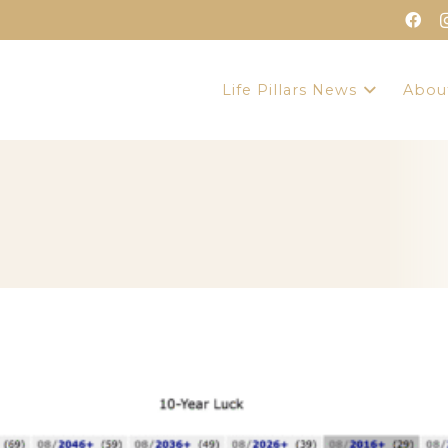
Life Pillars News
Abou