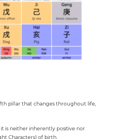
ifth pillar that changes throughout life,
it is neither inherently positive nor
ht Characters) of birth.