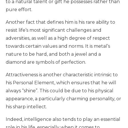
to a natural talent or gift he possesses rather than
pure effort.
Another fact that defines him is his rare ability to
resist life’s most significant challenges and
adversities, as well as a high degree of respect
towards certain values and norms. It is metal’s
nature to be hard, and both a jewel and a
diamond are symbols of perfection.
Attractiveness is another characteristic intrinsic to
his Personal Element, which ensures that he will
always “shine”. This could be due to his physical
appearance, a particularly charming personality, or
his sharp intellect.
Indeed, intelligence also tends to play an essential
role in his life, especially when it comes to