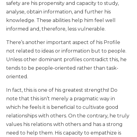
safety are his propensity and capacity to study,
analyse, obtain information, and further his
knowledge. These abilities help him feel well
informed and, therefore, less vulnerable.
There’s another important aspect of his Profile
not related to ideas or information but to people.
Unless other dominant profiles contradict this, he
tends to be people-oriented rather than task-
oriented.
In fact, this is one of his greatest strengths! Do
note that this isn’t merely a pragmatic way in
which he feels it is beneficial to cultivate good
relationships with others. On the contrary, he truly
values his relations with others and has a strong
need to help them. His capacity to empathize is