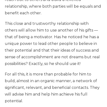
relationship, where both parties will be equals and
benefit each other.
This close and trustworthy relationship with
others will allow him to use another of his gifts —
that of being a motivator. Has he noticed he has a
unique power to lead other people to believe in
their potential and that their ideas of success and
sense of accomplishment are not dreams but real
possibilities? Exactly, so he should use it!
For all this, it is more than probable for him to
build, almost in an organic manner, a network of
significant, relevant, and beneficial contacts. They
will advise him and help him achieve his full
potential.