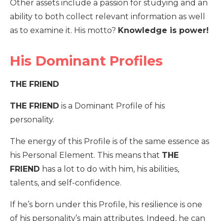
Other assets include a passion for studying and an
ability to both collect relevant information as well
as to examine it. His motto?
Knowledge is power!
His Dominant Profiles
THE FRIEND
THE FRIEND
is a Dominant Profile of his
personality.
The energy of this Profile is of the same essence as
his Personal Element. This means that
THE
FRIEND
has a lot to do with him, his abilities,
talents, and self-confidence.
If he’s born under this Profile, his resilience is one
of his personality’s main attributes. Indeed, he can