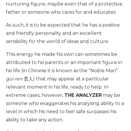
nurturing figure, maybe even that of a protective
father or someone who cares for and educates.
As such, it is to be expected that he has a positive
and friendly personality and an excellent
sensibility for the world of ideas and culture.
This energy he made his own can sometimes be
attributed to his parents or an important figure in
his life (in Chinese it is known as the “Noble Man”
gui ren
贵人) that may appear at a particular
relevant moment in his life, ready to help. In
extreme cases, however,
THE ANALYZER
may be
someone who exaggerates his analysing ability to a
level in which his need to feel safe surpasses his
ability to take any action.