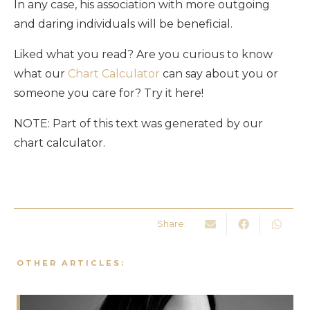
In any case, his association with more outgoing
and daring individuals will be beneficial.
Liked what you read? Are you curious to know
what our
Chart Calculator
can say about you or
someone you care for? Try it here!
NOTE: Part of this text was generated by our
chart calculator.
Share:
OTHER ARTICLES: