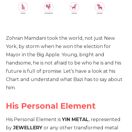
Zohran Mamdani took the world, not just New
York, by storm when he won the election for
Mayor in the Big Apple. Young, bright and
handsome, he is not afraid to be who he is and his
future is full of promise. Let’s have a look at his
Chart and understand what Bazi has to say about
him.
His Personal Element
His Personal Element is
YIN METAL
, represented
by
JEWELLERY
or any other transformed metal