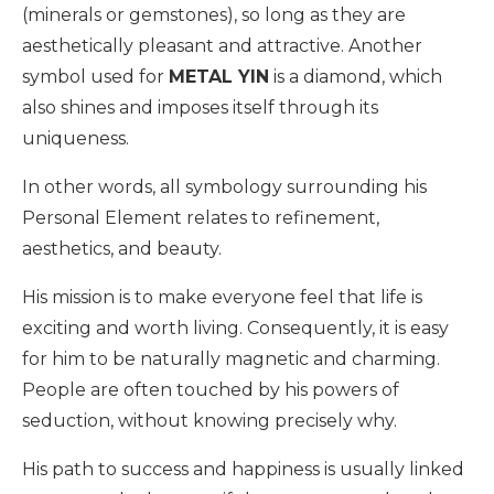
(minerals or gemstones), so long as they are
aesthetically pleasant and attractive. Another
symbol used for
METAL YIN
is a diamond, which
also shines and imposes itself through its
uniqueness.
In other words, all symbology surrounding his
Personal Element relates to refinement,
aesthetics, and beauty.
His mission is to make everyone feel that life is
exciting and worth living. Consequently, it is easy
for him to be naturally magnetic and charming.
People are often touched by his powers of
seduction, without knowing precisely why.
His path to success and happiness is usually linked