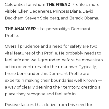
Celebrities for whom
THE FRIEND
Profile is more
visible: Ellen Degeneres, Princess Diana, David
Beckham, Steven Spielberg, and Barack Obama.
THE ANALYSER
is his personality’s Dominant
Profile.
Overall prudence and a need for safety are two
vital features of this Profile. He probably needs to
feel safe and well-grounded before he moves into
action or ventures into the unknown. Typically,
those born under this Dominant Profile are
experts in making their boundaries well known —
a way of clearly defining their territory, creating a
place they recognise and feel safe in.
Positive factors that derive from this need for