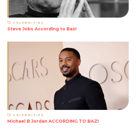
CELEBRITIES
Steve Jobs According to Bazi
CELEBRITIES
Michael B Jordan ACCORDING TO BAZI