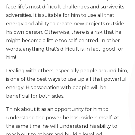
face life’s most difficult challenges and survive its
adversities. It is suitable for him to use all that
energy and ability to create new projects outside
his own person. Otherwise, there is a risk that he
might become a little too self-centred. In other
words, anything that’s difficult is, in fact, good for
him!
Dealing with others, especially people around him,
is one of the best ways to use up all that powerful
energy! His association with people will be
beneficial for both sides.
Think about it as an opportunity for him to
understand the power he has inside himself. At
the same time, he will understand his ability to
reach out to others and build a levelled