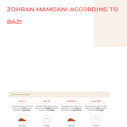
ZOHRAN MAMDANI ACCORDING TO
BAZI