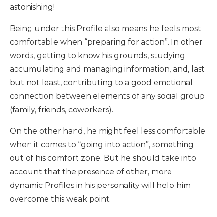
astonishing!
Being under this Profile also means he feels most
comfortable when “preparing for action”. In other
words, getting to know his grounds, studying,
accumulating and managing information, and, last
but not least, contributing to a good emotional
connection between elements of any social group
(family, friends, coworkers).
On the other hand, he might feel less comfortable
when it comes to “going into action”, something
out of his comfort zone. But he should take into
account that the presence of other, more
dynamic Profiles in his personality will help him
overcome this weak point.