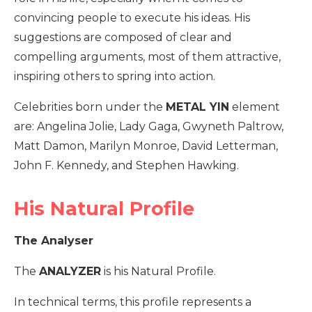
convincing people to execute his ideas. His
suggestions are composed of clear and
compelling arguments, most of them attractive,
inspiring others to spring into action.
Celebrities born under the
METAL YIN
element
are: Angelina Jolie, Lady Gaga, Gwyneth Paltrow,
Matt Damon, Marilyn Monroe, David Letterman,
John F. Kennedy, and Stephen Hawking.
His Natural Profile
The Analyser
The
ANALYZER
is his Natural Profile.
In technical terms, this profile represents a