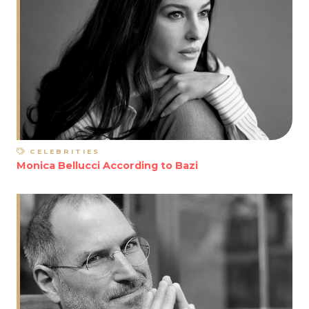
CELEBRITIES
Monica Bellucci According to Bazi