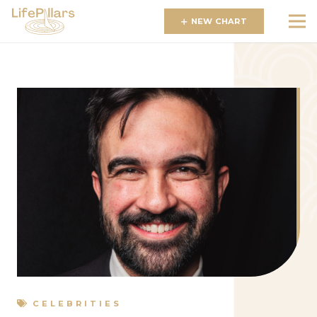
NEW CHART
CELEBRITIES