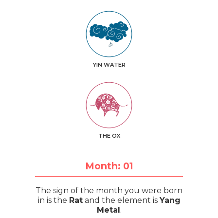
YIN WATER
THE OX
Month: 01
The sign of the month you were born
in is the
Rat
and the element is
Yang
Metal
.