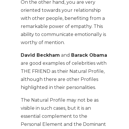
On the other hand, you are very
oriented towards your relationship
with other people, benefiting from a
remarkable power of empathy. This
ability to communicate emotionally is
worthy of mention.
David Beckham
and
Barack Obama
are good examples of celebrities with
THE FRIEND as their Natural Profile,
although there are other Profiles
highlighted in their personalities.
The Natural Profile may not be as
visible in such cases, but it is an
essential complement to the
Personal Element and the Dominant