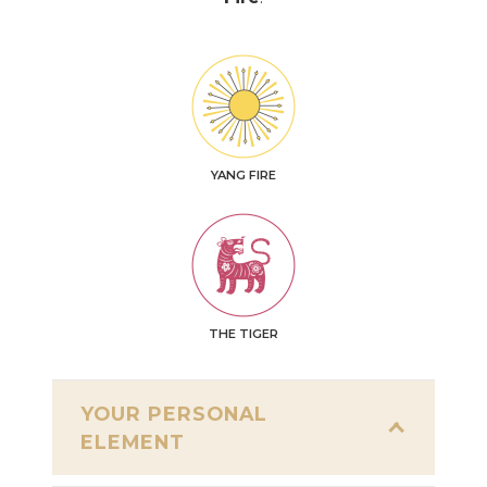
YANG FIRE
THE TIGER
YOUR PERSONAL
ELEMENT