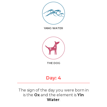
YANG WATER
THE DOG
Day: 4
The sign of the day you were born in
is the
Ox
and the element is
Yin
Water
.