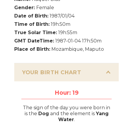
Gender:
Female
Date of Birth:
1987/01/04
Time of Birth:
19h:50m
True Solar Time:
19h:55m
GMT DateTime:
1987-01-04 17h:50m
Place of Birth:
Mozambique, Maputo
YOUR BIRTH CHART
Hour: 19
The sign of the day you were born in
is the
Dog
and the element is
Yang
Water
.