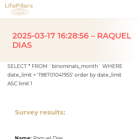
2025-03-17 16:28:56 – RAQUEL
DIAS
SELECT * FROM `binominals_month` WHERE
date_limit > '198701041955' order by date_limit
ASC limit 1
Survey results:
Name:
Raquel Dias