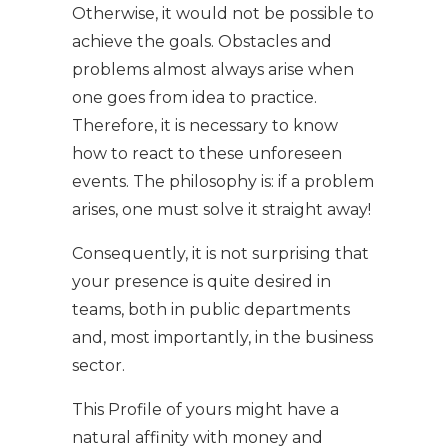
Otherwise, it would not be possible to
achieve the goals. Obstacles and
problems almost always arise when
one goes from idea to practice.
Therefore, it is necessary to know
how to react to these unforeseen
events. The philosophy is: if a problem
arises, one must solve it straight away!
Consequently, it is not surprising that
your presence is quite desired in
teams, both in public departments
and, most importantly, in the business
sector.
This Profile of yours might have a
natural affinity with money and