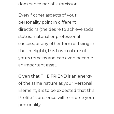
dominance nor of submission.
Even if other aspects of your
personality point in different
directions (the desire to achieve social
status, material or professional
success, or any other form of being in
the limelight), this basic nature of
yours remains and can even become
an important asset.
Given that THE FRIEND is an energy
of the same nature as your Personal
Element, it is to be expected that this
Profile´s presence will reinforce your
personality.