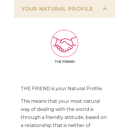
YOUR NATURAL PROFILE
THE FRIEND
THE FRIEND is your Natural Profile
This means that your most natural
way of dealing with the world is
through a friendly attitude, based on
a relationship that is neither of