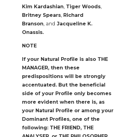
Kim Kardashian
,
Tiger Woods
,
Britney Spears
,
Richard
Branson
,
and
Jacqueline K.
Onassis.
NOTE
If your Natural Profile is also THE
MANAGER, then these
predispositions will be strongly
accentuated. But the beneficial
side of your Profile only becomes
more evident when there is, as
your Natural Profile or among your
Dominant Profiles, one of the
following: THE FRIEND, THE
ANALYSER, or THE PHILOSOPHER.