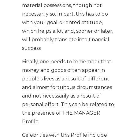
material possessions, though not
necessarily so. In part, this has to do
with your goal-oriented attitude,
which helps a lot and, sooner or later,
will probably translate into financial
success.
Finally, one needs to remember that
money and goods often appear in
people’s lives as a result of different
and almost fortuitous circumstances
and not necessarily as a result of
personal effort. This can be related to
the presence of THE MANAGER
Profile.
Celebrities with this Profile include