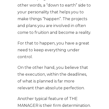
other words, a “down to earth” side to
your personality that helps you to
make things “happen”. The projects
and plans you are involved in often
come to fruition and become a reality.
For that to happen, you have a great
need to keep everything under
control.
On the other hand, you believe that
the execution, within the deadlines,
of what is planned is far more
relevant than absolute perfection.
Another typical feature of THE
MANAGER is their firm determination.