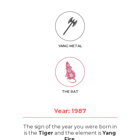
YANG METAL
THE RAT
Year: 1987
The sign of the year you were born in
is the
Tiger
and the element is
Yang
Fire
.