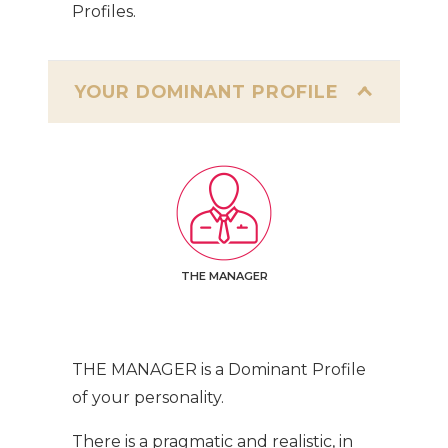
Profiles.
YOUR DOMINANT PROFILE
THE MANAGER
THE MANAGER is a Dominant Profile
of your personality.
There is a pragmatic and realistic, in