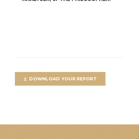
DOWNLOAD YOUR REPORT