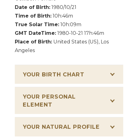
Date of Birth:
1980/10/21
Time of Birth:
10h:46m
True Solar Time:
10h:09m
GMT DateTime:
1980-10-21 17h:46m
Place of Birth:
United States (US), Los
Angeles
YOUR BIRTH CHART
YOUR PERSONAL
ELEMENT
YOUR NATURAL PROFILE