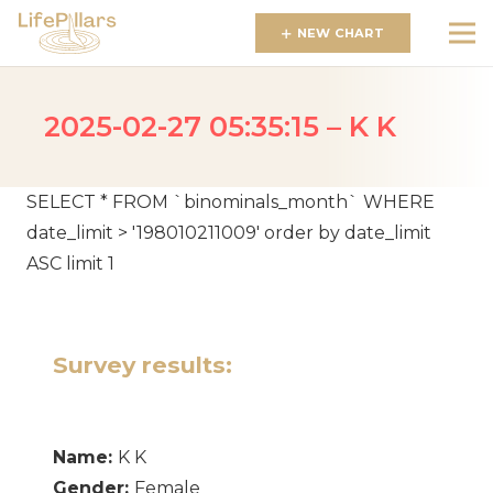
NEW CHART
2025-02-27 05:35:15 – K K
SELECT * FROM `binominals_month` WHERE
date_limit > '198010211009' order by date_limit
ASC limit 1
Survey results:
Name:
K K
Gender:
Female