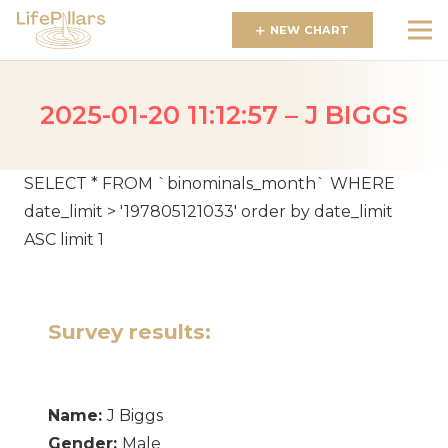
NEW CHART
2025-01-20 11:12:57 – J BIGGS
SELECT * FROM `binominals_month` WHERE
date_limit > '197805121033' order by date_limit
ASC limit 1
Survey results:
Name:
J Biggs
Gender:
Male