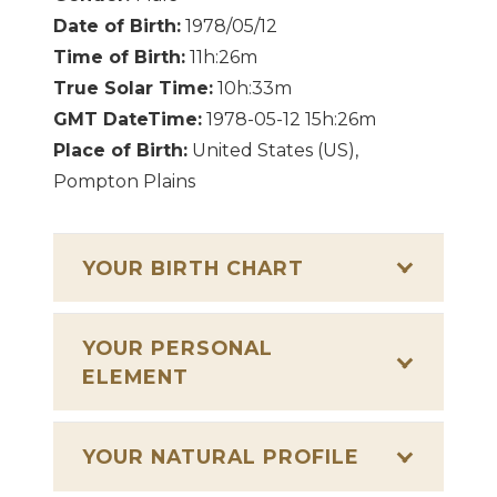
Date of Birth:
1978/05/12
Time of Birth:
11h:26m
True Solar Time:
10h:33m
GMT DateTime:
1978-05-12 15h:26m
Place of Birth:
United States (US),
Pompton Plains
YOUR BIRTH CHART
YOUR PERSONAL
ELEMENT
YOUR NATURAL PROFILE