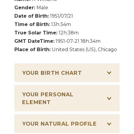
Gender:
Male
Date of Birth:
1951/07/21
Time of Birth:
13h:34m
True Solar Time:
12h:38m
GMT DateTime:
1951-07-21 18h:34m
Place of Birth:
United States (US), Chicago
YOUR BIRTH CHART
YOUR PERSONAL
ELEMENT
YOUR NATURAL PROFILE