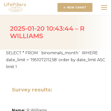
NEW CHART
2025-01-20 10:43:44 – R
WILLIAMS
SELECT * FROM `binominals_month` WHERE
date_limit > '195107211238' order by date_limit ASC
limit 1
Survey results:
Name:
R Williams