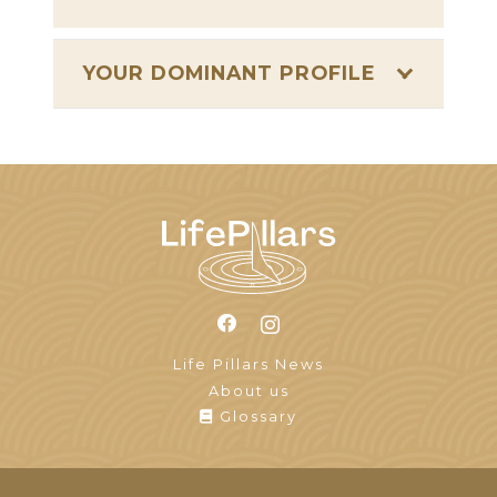
YOUR DOMINANT PROFILE
Life Pillars News
About us
Glossary