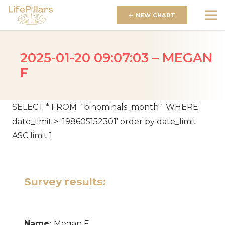
NEW CHART
2025-01-20 09:07:03 – MEGAN
F
SELECT * FROM `binominals_month` WHERE
date_limit > '198605152301' order by date_limit
ASC limit 1
Survey results:
Name:
Megan F