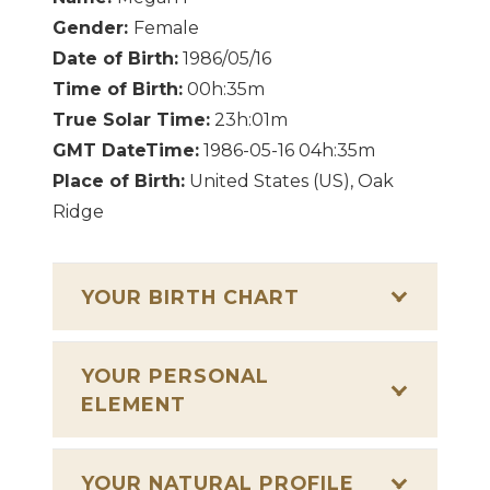
Gender:
Female
Date of Birth:
1986/05/16
Time of Birth:
00h:35m
True Solar Time:
23h:01m
GMT DateTime:
1986-05-16 04h:35m
Place of Birth:
United States (US), Oak
Ridge
YOUR BIRTH CHART
YOUR PERSONAL
ELEMENT
YOUR NATURAL PROFILE