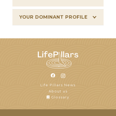
YOUR DOMINANT PROFILE
Life Pillars News
About us
Glossary