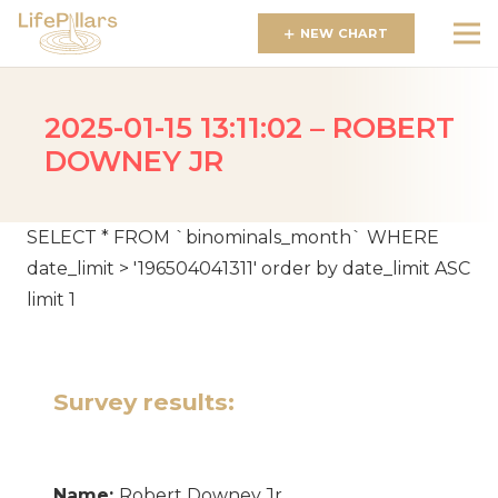
NEW CHART
2025-01-15 13:11:02 – ROBERT
DOWNEY JR
SELECT * FROM `binominals_month` WHERE
date_limit > '196504041311' order by date_limit ASC
limit 1
Survey results:
Name:
Robert Downey Jr