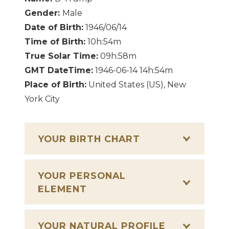
Gender:
Male
Date of Birth:
1946/06/14
Time of Birth:
10h:54m
True Solar Time:
09h:58m
GMT DateTime:
1946-06-14 14h:54m
Place of Birth:
United States (US), New
York City
YOUR BIRTH CHART
YOUR PERSONAL
ELEMENT
YOUR NATURAL PROFILE