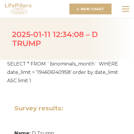
NEW CHART
2025-01-11 12:34:08 – D
TRUMP
SELECT * FROM `binominals_month` WHERE
date_limit > '194606140958' order by date_limit
ASC limit 1
Survey results:
Name:
D Trump