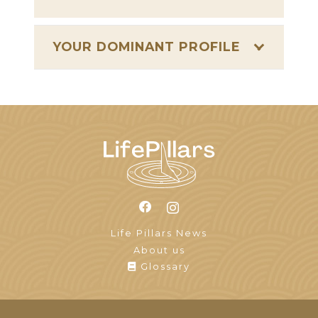
YOUR DOMINANT PROFILE
Life Pillars News
About us
Glossary