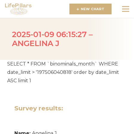
NEW CHART
2025-01-09 06:15:27 –
ANGELINA J
SELECT * FROM `binominals_month` WHERE
date_limit > '197506040818' order by date_limit
ASC limit 1
Survey results:
Name:
Angelina J