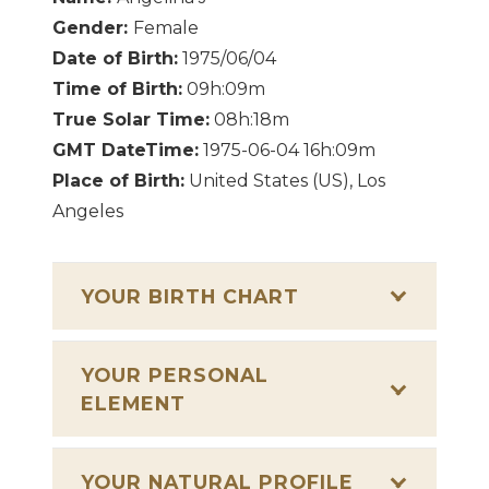
Gender:
Female
Date of Birth:
1975/06/04
Time of Birth:
09h:09m
True Solar Time:
08h:18m
GMT DateTime:
1975-06-04 16h:09m
Place of Birth:
United States (US), Los
Angeles
YOUR BIRTH CHART
YOUR PERSONAL
ELEMENT
YOUR NATURAL PROFILE