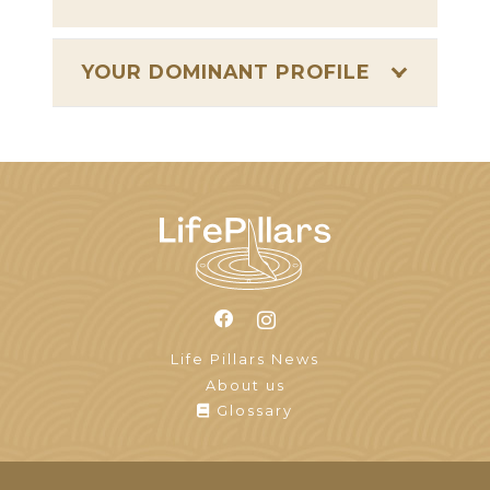
YOUR DOMINANT PROFILE
Life Pillars News
About us
Glossary