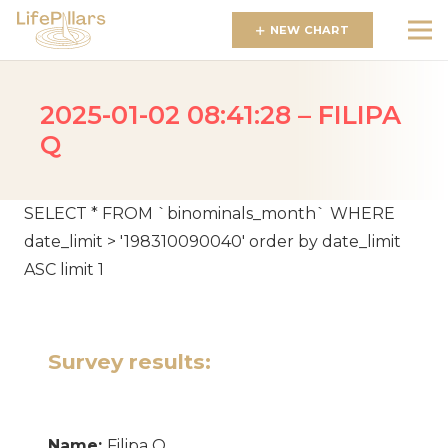
NEW CHART
2025-01-02 08:41:28 – FILIPA
Q
SELECT * FROM `binominals_month` WHERE
date_limit > '198310090040' order by date_limit
ASC limit 1
Survey results:
Name:
Filipa Q