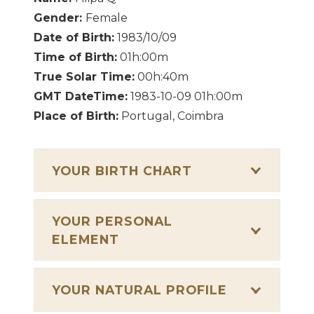
Gender:
Female
Date of Birth:
1983/10/09
Time of Birth:
01h:00m
True Solar Time:
00h:40m
GMT DateTime:
1983-10-09 01h:00m
Place of Birth:
Portugal, Coimbra
YOUR BIRTH CHART
YOUR PERSONAL
ELEMENT
YOUR NATURAL PROFILE