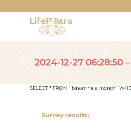
2024-12-27 06:28:50 –
SELECT * FROM `binominals_month` WHERE da
Survey results: