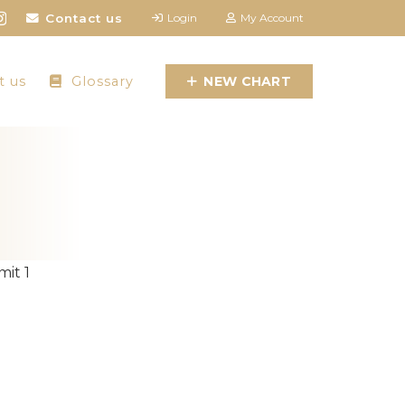
Contact us
Login
My Account
t us
Glossary
NEW CHART
it 1