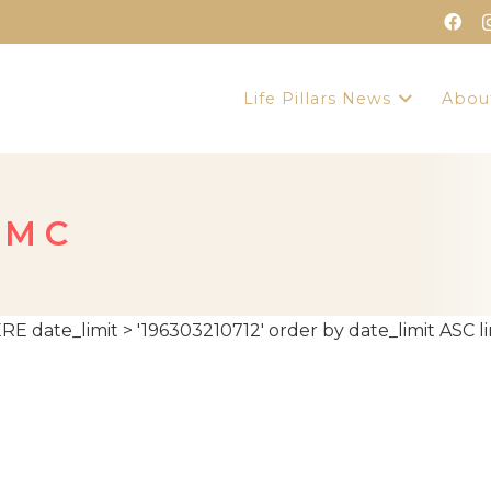
Life Pillars News
Abou
 M C
te_limit > '196303210712' order by date_limit ASC lim