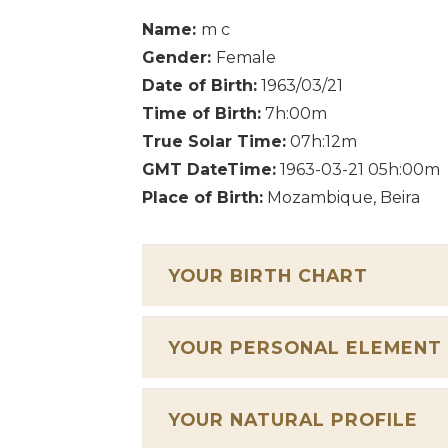
Name:
m c
Gender:
Female
Date of Birth:
1963/03/21
Time of Birth:
7h:00m
True Solar Time:
07h:12m
GMT DateTime:
1963-03-21 05h:00m
Place of Birth:
Mozambique, Beira
YOUR BIRTH CHART
YOUR PERSONAL ELEMENT
YOUR NATURAL PROFILE