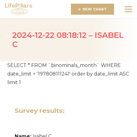
NEW CHART
2024-12-22 08:18:12 – ISABEL
C
SELECT * FROM `binominals_month` WHERE
date_limit > '197808111241' order by date_limit ASC
limit 1
Survey results:
Name:
Isabel C