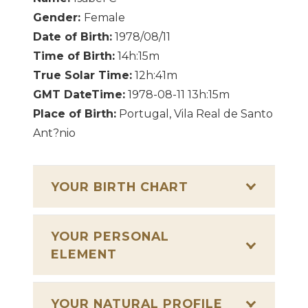
Gender:
Female
Date of Birth:
1978/08/11
Time of Birth:
14h:15m
True Solar Time:
12h:41m
GMT DateTime:
1978-08-11 13h:15m
Place of Birth:
Portugal, Vila Real de Santo
Ant?nio
YOUR BIRTH CHART
YOUR PERSONAL
ELEMENT
YOUR NATURAL PROFILE