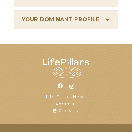
YOUR DOMINANT PROFILE
Life Pillars News
About us
Glossary