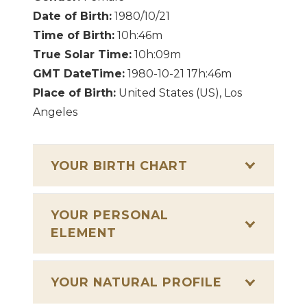
Date of Birth:
1980/10/21
Time of Birth:
10h:46m
True Solar Time:
10h:09m
GMT DateTime:
1980-10-21 17h:46m
Place of Birth:
United States (US), Los
Angeles
YOUR BIRTH CHART
YOUR PERSONAL
ELEMENT
YOUR NATURAL PROFILE