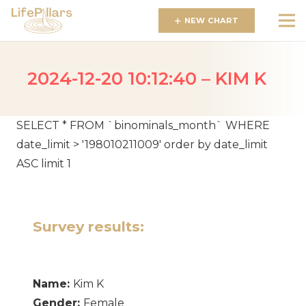
NEW CHART
2024-12-20 10:12:40 – KIM K
SELECT * FROM `binominals_month` WHERE
date_limit > '198010211009' order by date_limit
ASC limit 1
Survey results:
Name:
Kim K
Gender:
Female