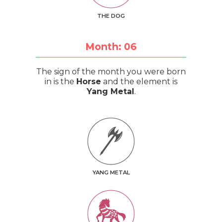
THE DOG
Month: 06
The sign of the month you were born
in is the
Horse
and the element is
Yang Metal
.
YANG METAL