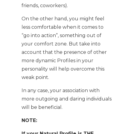
friends, coworkers).
On the other hand, you might feel
less comfortable when it comes to
“go into action”, something out of
your comfort zone. But take into
account that the presence of other
more dynamic Profiles in your
personality will help overcome this
weak point.
In any case, your association with
more outgoing and daring individuals
will be beneficial.
NOTE:
If your Natural Profile is THE