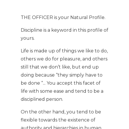
THE OFFICER is your Natural Profile.
Discipline is a keyword in this profile of
yours.
Life is made up of things we like to do,
others we do for pleasure, and others
still that we don’t like, but end up
doing because “they simply have to
be done “... You accept this facet of
life with some ease and tend to be a
disciplined person.
On the other hand, you tend to be
flexible towards the existence of
authority and hierarchies in human