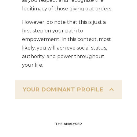
as you respect and recognize the
legitimacy of those giving out orders.
However, do note that this is just a
first step on your path to
empowerment. In this context, most
likely, you will achieve social status,
authority, and power throughout
your life.
YOUR DOMINANT PROFILE
THE ANALYSER