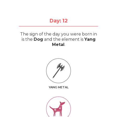
Day: 12
The sign of the day you were born in
is the
Dog
and the element is
Yang
Metal
.
YANG METAL