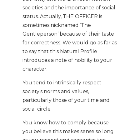
societies and the importance of social
status. Actually, THE OFFICER is
sometimes nicknamed ‘The
Gentleperson’ because of their taste
for correctness. We would go as far as
to say that this Natural Profile
introduces a note of nobility to your
character.
You tend to intrinsically respect
society’s norms and values,
particularly those of your time and
social circle.
You know how to comply because
you believe this makes sense so long