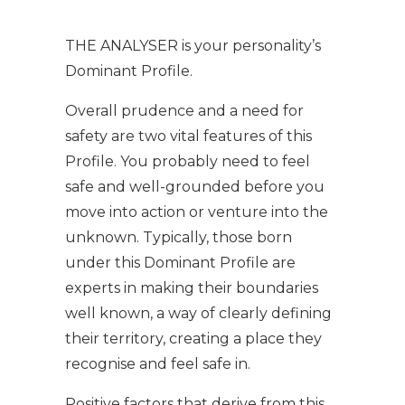
THE ANALYSER is your personality’s
Dominant Profile.
Overall prudence and a need for
safety are two vital features of this
Profile. You probably need to feel
safe and well-grounded before you
move into action or venture into the
unknown. Typically, those born
under this Dominant Profile are
experts in making their boundaries
well known, a way of clearly defining
their territory, creating a place they
recognise and feel safe in.
Positive factors that derive from this