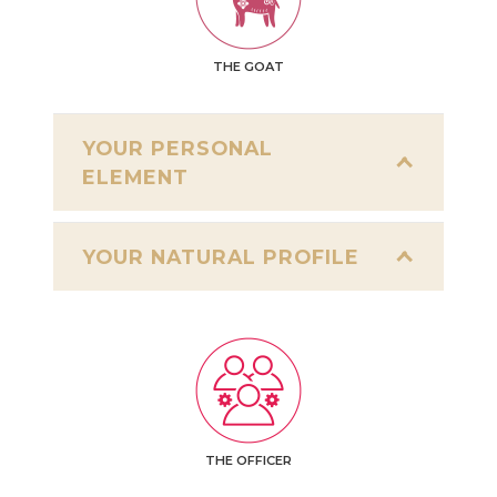
THE GOAT
YOUR PERSONAL
ELEMENT
YOUR NATURAL PROFILE
THE OFFICER