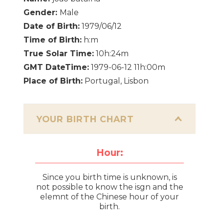
Gender:
Male
Date of Birth:
1979/06/12
Time of Birth:
h:m
True Solar Time:
10h:24m
GMT DateTime:
1979-06-12 11h:00m
Place of Birth:
Portugal, Lisbon
YOUR BIRTH CHART
Hour:
Since you birth time is unknown, is
not possible to know the isgn and the
elemnt of the Chinese hour of your
birth.