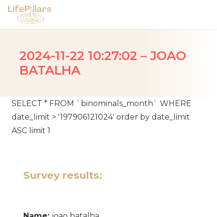
2024-11-22 10:27:02 – JOAO
BATALHA
SELECT * FROM `binominals_month` WHERE
date_limit > '197906121024' order by date_limit
ASC limit 1
Survey results:
Name:
joao batalha