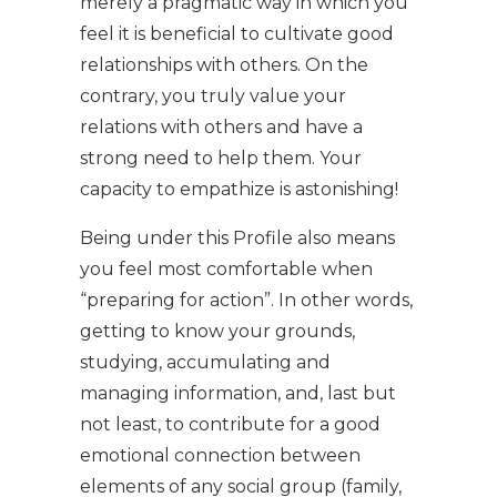
merely a pragmatic way in which you
feel it is beneficial to cultivate good
relationships with others. On the
contrary, you truly value your
relations with others and have a
strong need to help them. Your
capacity to empathize is astonishing!
Being under this Profile also means
you feel most comfortable when
“preparing for action”. In other words,
getting to know your grounds,
studying, accumulating and
managing information, and, last but
not least, to contribute for a good
emotional connection between
elements of any social group (family,