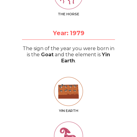
THE HORSE
Year: 1979
The sign of the year you were born in
is the
Goat
and the element is
Yin
Earth
.
YIN EARTH