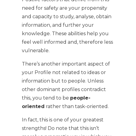
need for safety are your propensity
and capacity to study, analyse, obtain
information, and further your
knowledge. These abilities help you
feel well informed and, therefore less
vulnerable.
There’s another important aspect of
your Profile not related to ideas or
information but to people. Unless
other dominant profiles contradict
this, you tend to be
people-
oriented
rather than task-oriented.
In fact, this is one of your greatest
strengths! Do note that this isn’t