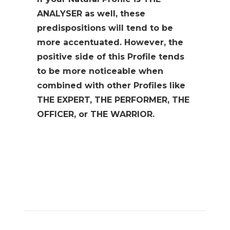
ANALYSER as well, these
predispositions will tend to be
more accentuated. However, the
positive side of this Profile tends
to be more noticeable when
combined with other Profiles like
THE EXPERT, THE PERFORMER, THE
OFFICER, or THE WARRIOR.