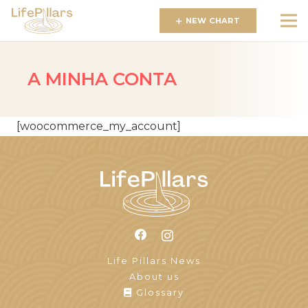
NEW CHART
A MINHA CONTA
[woocommerce_my_account]
Life Pillars News
About us
Glossary