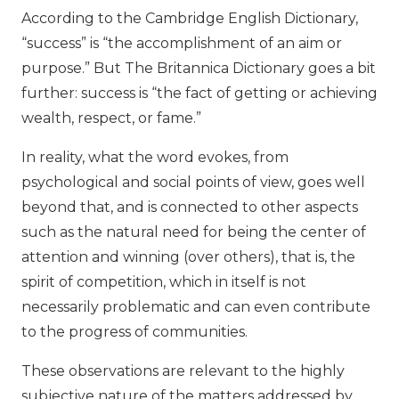
According to the Cambridge English Dictionary,
“success” is “the accomplishment of an aim or
purpose.” But The Britannica Dictionary goes a bit
further: success is “the fact of getting or achieving
wealth, respect, or fame.”
In reality, what the word evokes, from
psychological and social points of view, goes well
beyond that, and is connected to other aspects
such as the natural need for being the center of
attention and winning (over others), that is, the
spirit of competition, which in itself is not
necessarily problematic and can even contribute
to the progress of communities.
These observations are relevant to the highly
subjective nature of the matters addressed by