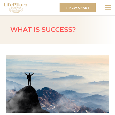
NEW CHART
WHAT IS SUCCESS?