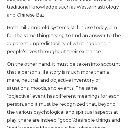
traditional knowledge such as Western astrology
and Chinese Bazi.
Both millennia-old systems, still in use today, aim
for the same thing: trying to find an answer to the
apparent unpredictability of what happens in
people’s lives throughout their existence.
On the other hand, it must be taken into account
that a person’s life story is much more than a
mere, neutral, and objective inventory of
situations, moods, and events. The same
“objective” event has different meanings for each
person, and it must be recognized that, beyond
the various psychological and spiritual aspects at
play, there are indeed “good”/desirable things and