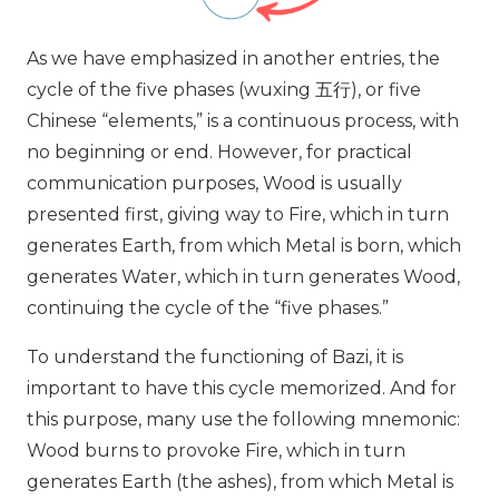
As we have emphasized in
another entries
, the
cycle of the five phases (wuxing
五行
), or five
Chinese “elements,” is a continuous process, with
no beginning or end. However, for practical
communication purposes, Wood is usually
presented first, giving way to Fire, which in turn
generates Earth, from which Metal is born, which
generates Water, which in turn generates Wood,
continuing the cycle of the “five phases.”
To understand the functioning of Bazi, it is
important to have this cycle memorized. And for
this purpose, many use the following mnemonic:
Wood burns to provoke Fire, which in turn
generates Earth (the ashes), from which Metal is