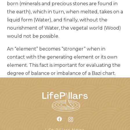
born (minerals and precious stones are found in
the earth), which in turn, when melted, takes on a
liquid form (Water), and finally, without the
nourishment of Water, the vegetal world (Wood)
would not be possible.
An “element” becomes “stronger” when in
contact with the generating element or its own
element. This fact is important for evaluating the
degree of balance or imbalance of a Bazi chart.
Life Pillars News