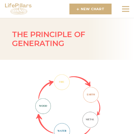
NEW CHART
THE PRINCIPLE OF
GENERATING